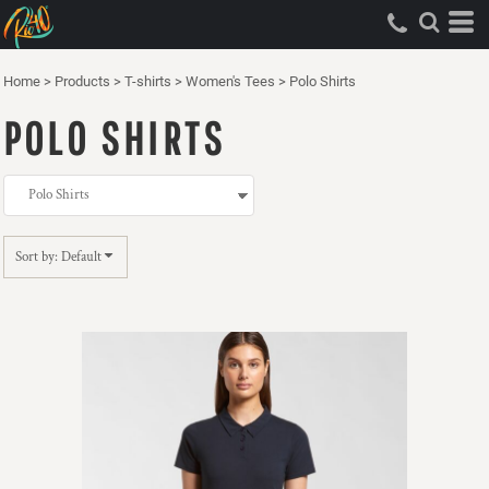
Default
Price: Lowest First
Home
>
Products
>
T-shirts
>
Women's Tees
>
Polo Shirts
Price: Highest First
POLO SHIRTS
Date Added
Sort by: Default