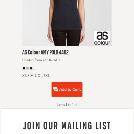
AS Colour
AMY POLO
4402
Printed
from
$37.82
AUD
XS S M L XL 2XL
Add to Cart
Items 1 to 1 of 1
JOIN OUR MAILING LIST