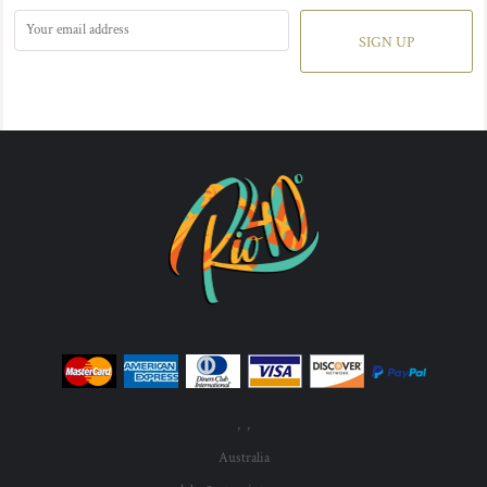
SIGN UP
, ,
Australia