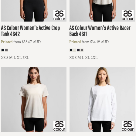
AS Colour
Women's Active Crop
AS Colour
Women's Active Racer
Tank
4642
Back
4611
Printed
from
$38.67
AUD
Printed
from
$34.19
AUD
XS S M L XL 2XL
XS S M L XL 2XL