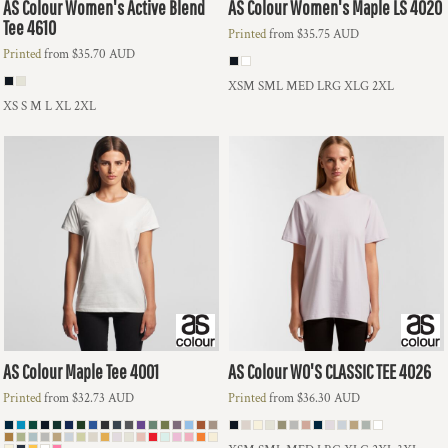
AS Colour
Women's Active Blend
AS Colour
Women's Maple LS
4020
Tee
4610
Printed
from
$35.75
AUD
Printed
from
$35.70
AUD
XSM SML MED LRG XLG 2XL
XS S M L XL 2XL
AS Colour
Maple Tee
4001
AS Colour
WO'S CLASSIC TEE
4026
Printed
from
$32.73
AUD
Printed
from
$36.30
AUD