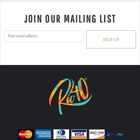
JOIN OUR MAILING LIST
SIGN UP