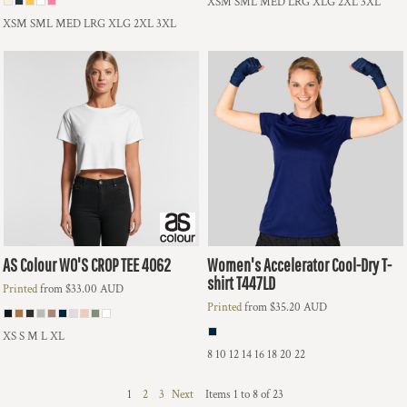
XSM SML MED LRG XLG 2XL 3XL
XSM SML MED LRG XLG 2XL 3XL
AS Colour
WO'S CROP TEE
4062
Women's Accelerator Cool-Dry T-
shirt
T447LD
Printed
from
$33.00
AUD
Printed
from
$35.20
AUD
XS S M L XL
8 10 12 14 16 18 20 22
1
2
3
Next
Items 1 to 8 of 23