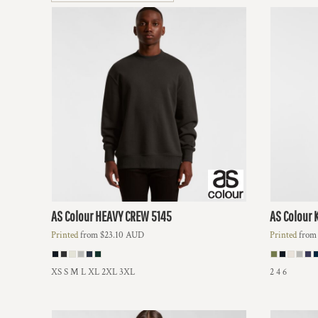
BMD - Bermuda Dollars
BND - Brunei Dollars
BOB - Bolivia Bolivianos
BRL - Brazil Reais
BSD - Bahamas Dollars
BTN - Bhutan Ngultrum
BWP - Botswana Pulas
BYR - Belarus Rubles
BZD - Belize Dollars
CDF - Congo/Kinshasa Francs
CHF - Switzerland Francs
CLP - Chile Pesos
CNY - China Yuan Renminbi
COP - Colombia Pesos
AS Colour
HEAVY CREW
5145
AS Colour
CRC - Costa Rica Colones
Printed
from
$23.10
AUD
Printed
fro
CUC - Cuba Convertible Pesos
CUP - Cuba Pesos
CVE - Cape Verde Escudos
XS S M L XL 2XL 3XL
2 4 6
CZK - Czech Republic Koruny
DJF - Djibouti Francs
DKK - Denmark Kroner