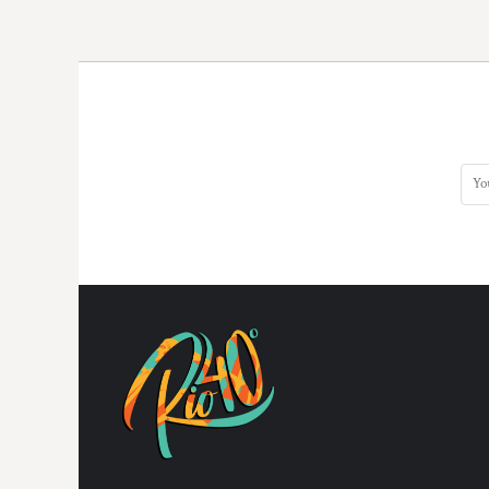
HTG - Haiti Gourdes
HUF - Hungary Forint
IDR - Indonesia Rupiahs
ILS - Israel New Shekels
IMP - Isle of Man Pounds
INR - India Rupees
IQD - Iraq Dinars
IRR - Iran Rials
ISK - Iceland Kronur
JEP - Jersey Pounds
JMD - Jamaica Dollars
JOD - Jordan Dinars
KES - Kenya Shillings
KGS - Kyrgyzstan Soms
KHR - Cambodia Riels
KMF - Comoros Francs
KPW - North Korea Won
KRW - South Korea Won
KWD - Kuwait Dinars
KYD - Cayman Islands Dollars