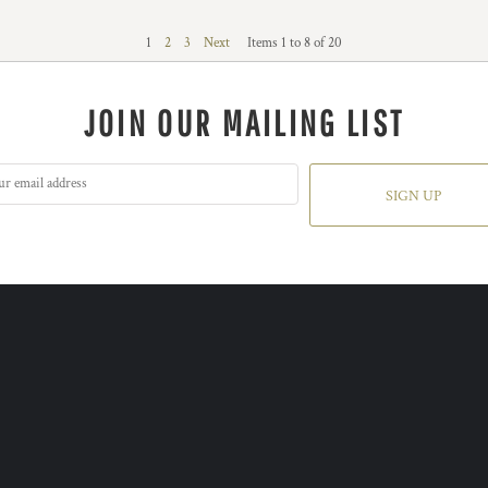
1
2
3
Next
Items 1 to 8 of 20
JOIN OUR MAILING LIST
SIGN UP