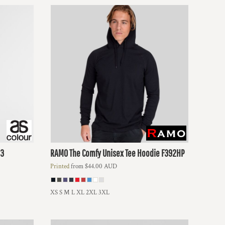
3
RAMO
The Comfy Unisex Tee Hoodie
F392HP
Printed
from
$44.00
AUD
XS S M L XL 2XL 3XL