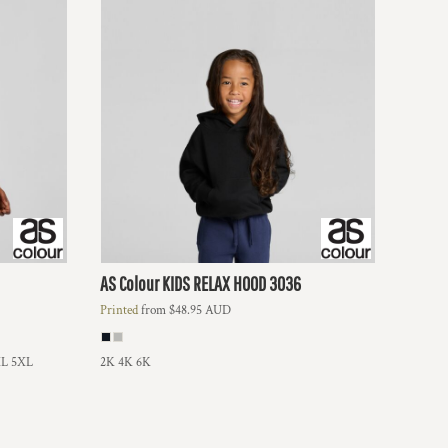
AS Colour
KIDS RELAX HOOD
3036
Printed
from
$48.95
AUD
L 5XL
2K 4K 6K