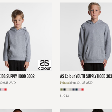
KIDS SUPPLY HOOD
3032
AS Colour
YOUTH SUPPLY HOOD
303
m
$40.15
AUD
Printed
from
$41.25
AUD
8 10 12