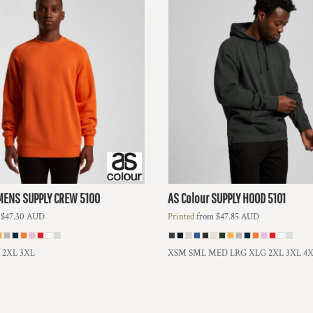
MENS SUPPLY CREW
5100
AS Colour
SUPPLY HOOD
5101
m
$47.30
AUD
Printed
from
$47.85
AUD
L 2XL 3XL
XSM SML MED LRG XLG 2XL 3XL 4X