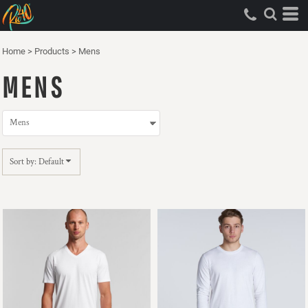
Default
Price: Lowest First
Home
>
Products
>
Mens
Price: Highest First
MENS
Date Added
Sort by: Default