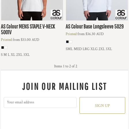
AS Colour
MENS STAPLE V-NECK
AS Colour
Base Longsleeve
5029
5001V
Printed
from
$36.30
AUD
Printed
from
$33.00
AUD
SML MED LRG XLG 2XL 3XL
S M L XL 2XL 3XL
Items 1 to 2 of 2
JOIN OUR MAILING LIST
SIGN UP