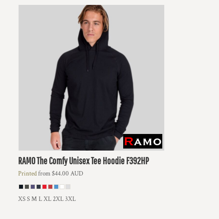
RAMO
The Comfy Unisex Tee Hoodie
F392HP
Printed
from
$44.00
AUD
XS S M L XL 2XL 3XL