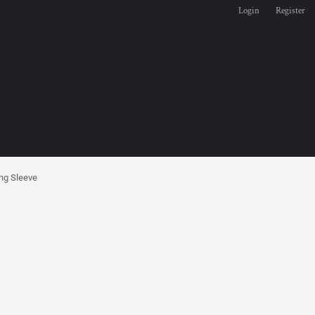
Login
Register
ng Sleeve