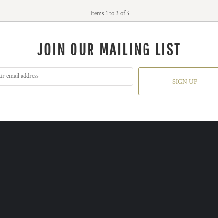
Items 1 to 3 of 3
JOIN OUR MAILING LIST
SIGN UP