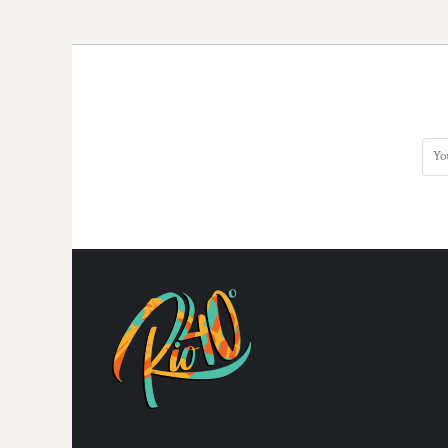
DOP - Dominican Republic Pesos
DZD - Algeria Dinars
EEK - Estonia Krooni
EGP - Egypt Pounds
ERN - Eritrea Nakfa
ETB - Ethiopia Birr
EUR - Euro
FJD - Fiji Dollars
FKP - Falkland Islands Pounds
GEL - Georgia Lari
GGP - Guernsey Pounds
GHS - Ghana Cedis
GIP - Gibraltar Pounds
GMD - Gambia Dalasi
GNF - Guinea Francs
GTQ - Guatemala Quetzales
GYD - Guyana Dollars
HKD - Hong Kong Dollars
HNL - Honduras Lempiras
HRK - Croatia Kuna