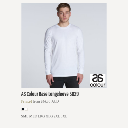
AS Colour
Base Longsleeve
5029
Printed
from
$36.30
AUD
SML MED LRG XLG 2XL 3XL