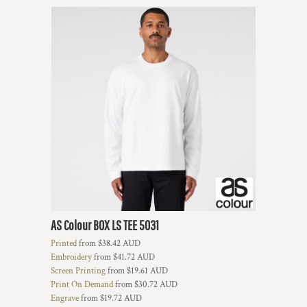
AS Colour
BOX LS TEE
5031
Printed
from
$38.42
AUD
Embroidery
from
$41.72
AUD
Screen Printing
from
$19.61
AUD
Print On Demand
from
$30.72
AUD
Engrave
from
$19.72
AUD