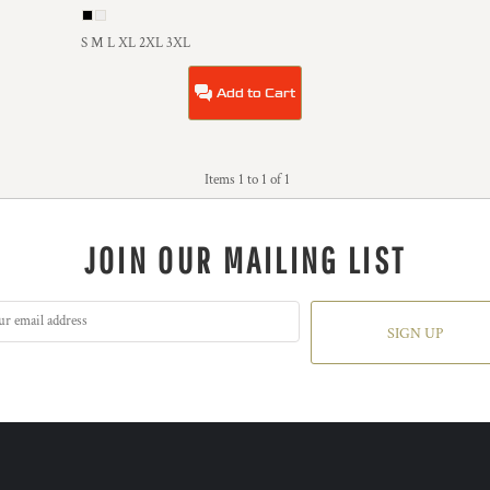
S M L XL 2XL 3XL
Add to Cart
Items 1 to 1 of 1
JOIN OUR MAILING LIST
SIGN UP