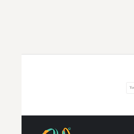
DOP - Dominican Republic Pesos
DZD - Algeria Dinars
EEK - Estonia Krooni
EGP - Egypt Pounds
ERN - Eritrea Nakfa
ETB - Ethiopia Birr
EUR - Euro
FJD - Fiji Dollars
FKP - Falkland Islands Pounds
GEL - Georgia Lari
GGP - Guernsey Pounds
GHS - Ghana Cedis
GIP - Gibraltar Pounds
GMD - Gambia Dalasi
GNF - Guinea Francs
GTQ - Guatemala Quetzales
GYD - Guyana Dollars
HKD - Hong Kong Dollars
HNL - Honduras Lempiras
HRK - Croatia Kuna