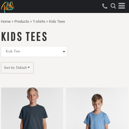
Default
Price: Lowest First
Home
>
Products
>
T-shirts
>
Kids Tees
Price: Highest First
KIDS TEES
Date Added
Sort by: Default