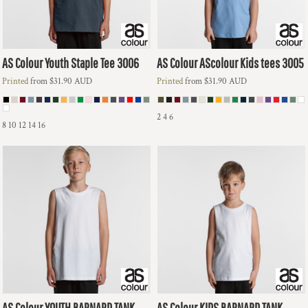
AS Colour
Youth Staple Tee
3006
AS Colour
AScolour Kids tees
3005
Printed
from
$31.90
AUD
Printed
from
$31.90
AUD
2 4 6
8 10 12 14 16
AS Colour
YOUTH BARNARD TANK
AS Colour
KIDS BARNARD TANK