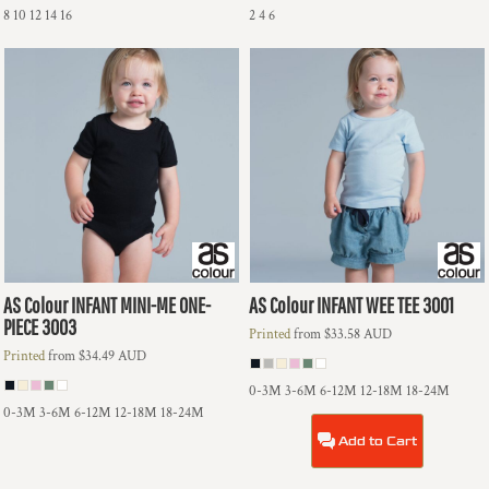
8 10 12 14 16
2 4 6
AS Colour
INFANT MINI-ME ONE-
AS Colour
INFANT WEE TEE
3001
PIECE
3003
Printed
from
$33.58
AUD
Printed
from
$34.49
AUD
0-3M 3-6M 6-12M 12-18M 18-24M
0-3M 3-6M 6-12M 12-18M 18-24M
Add to Cart