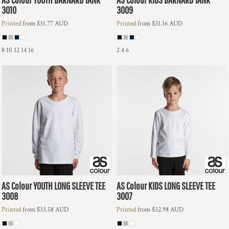
3010
3009
Printed
from
$31.77
AUD
Printed
from
$31.16
AUD
8 10 12 14 16
2 4 6
AS Colour
YOUTH LONG SLEEVE TEE
AS Colour
KIDS LONG SLEEVE TEE
3008
3007
Printed
from
$33.58
AUD
Printed
from
$32.98
AUD