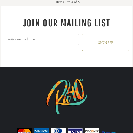
Items 1 to 8 of 8
JOIN OUR MAILING LIST
SIGN UP