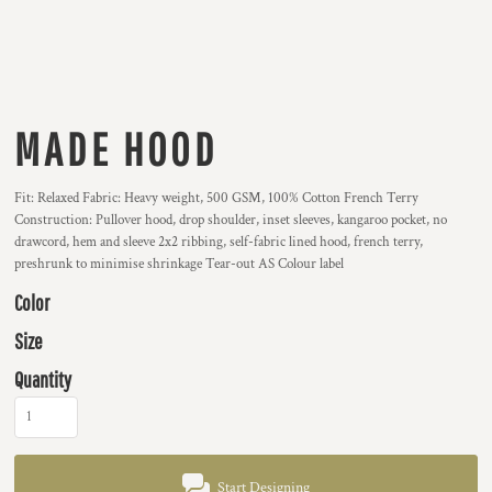
MADE HOOD
Fit: Relaxed Fabric: Heavy weight, 500 GSM, 100% Cotton French Terry
Construction: Pullover hood, drop shoulder, inset sleeves, kangaroo pocket, no
drawcord, hem and sleeve 2x2 ribbing, self-fabric lined hood, french terry,
preshrunk to minimise shrinkage Tear-out AS Colour label
Color
Size
Quantity
Start Designing