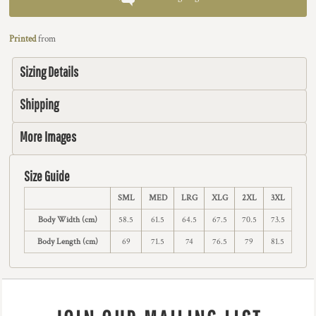
Printed
from
Sizing Details
Shipping
More Images
Size Guide
SML
MED
LRG
XLG
2XL
3XL
Body Width (cm)
58.5
61.5
64.5
67.5
70.5
73.5
Body Length (cm)
69
71.5
74
76.5
79
81.5