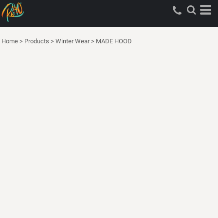
Home
>
Products
>
Winter Wear
>
MADE HOOD