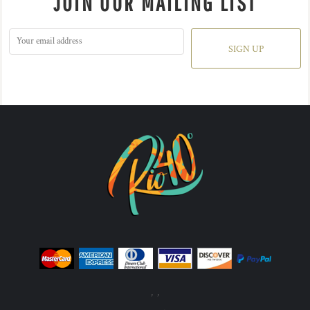
JOIN OUR MAILING LIST
SIGN UP
, ,