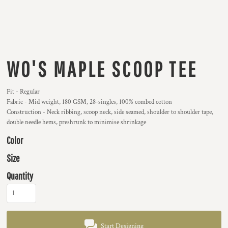
WO'S MAPLE SCOOP TEE
Fit - Regular
Fabric - Mid weight, 180 GSM, 28-singles, 100% combed cotton
Construction - Neck ribbing, scoop neck, side seamed, shoulder to shoulder tape,
double needle hems, preshrunk to minimise shrinkage
Color
Size
Quantity
Start Designing