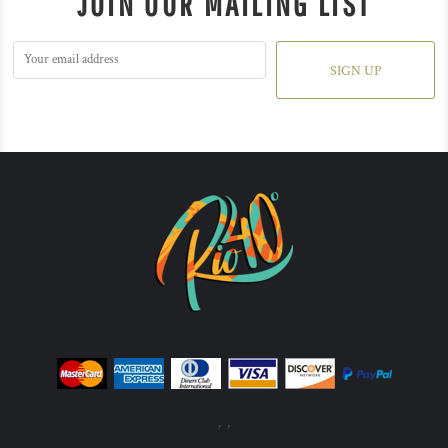
JOIN OUR MAILING LIST
SIGN UP
, ,