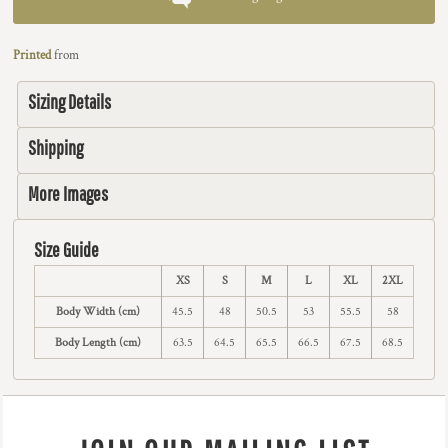
Printed
from
Sizing Details
Shipping
More Images
Size Guide
XS
S
M
L
XL
2XL
Body Width (cm)
45.5
48
50.5
53
55.5
58
Body Length (cm)
63.5
64.5
65.5
66.5
67.5
68.5