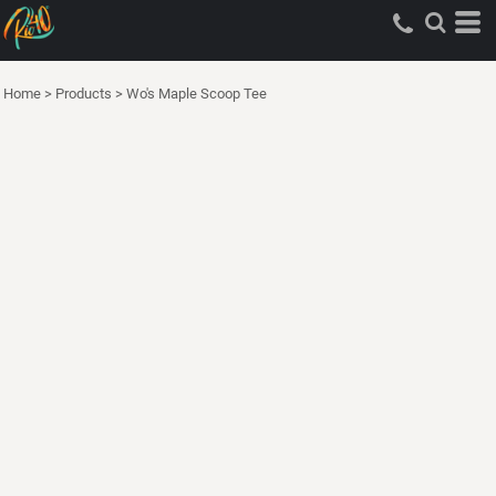
Home
>
Products
>
Wo's Maple Scoop Tee