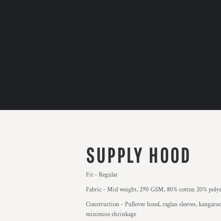
SUPPLY HOOD
Fit - Regular
Fabric - Mid weight, 290 GSM, 80% cotton 20% polyes
Construction - Pullover hood, raglan sleeves, kangaroo
minimise shrinkage