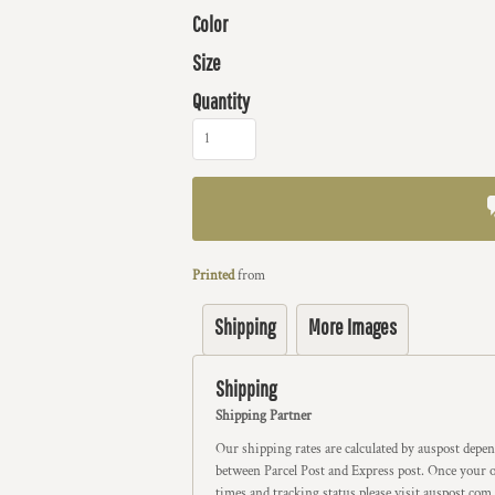
Color
Size
Quantity
Printed
from
Shipping
More Images
Shipping
Shipping Partner
Our shipping rates are calculated by auspost depe
between Parcel Post and Express post. Once your or
times and tracking status please visit auspost.com