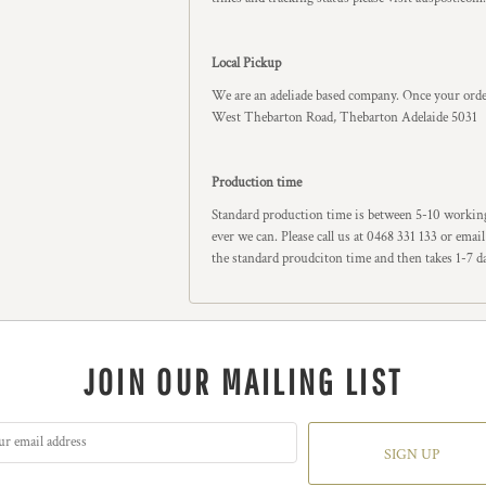
Local Pickup
We are an adeliade based company. Once your order
West Thebarton Road, Thebarton Adelaide 5031
Production time
Standard production time is between 5-10 working
ever we can. Please call us at 0468 331 133 or ema
the standard proudciton time and then takes 1-7 d
JOIN OUR MAILING LIST
SIGN UP