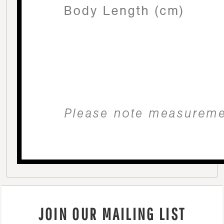
JOIN OUR MAILING LIST