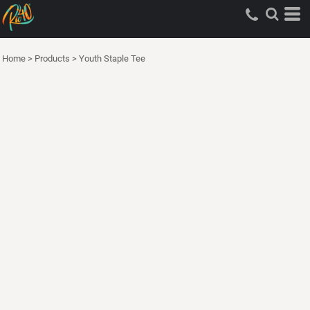
Home
>
Products
>
Youth Staple Tee