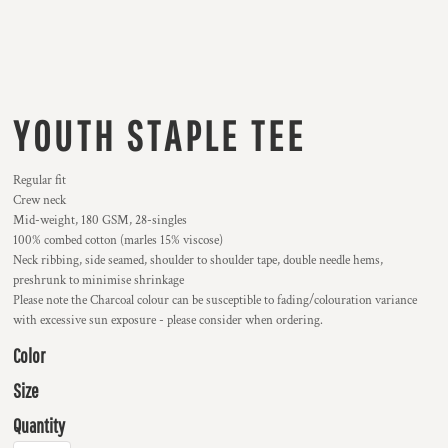
YOUTH STAPLE TEE
Regular fit
Crew neck
Mid-weight, 180 GSM, 28-singles
100% combed cotton (marles 15% viscose)
Neck ribbing, side seamed, shoulder to shoulder tape, double needle hems,
preshrunk to minimise shrinkage
Please note the Charcoal colour can be susceptible to fading/colouration variance
with excessive sun exposure - please consider when ordering.
Color
Size
Quantity