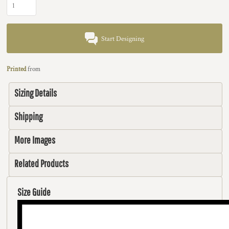
Start Designing
Printed
from
Sizing Details
Shipping
More Images
Related Products
Size Guide