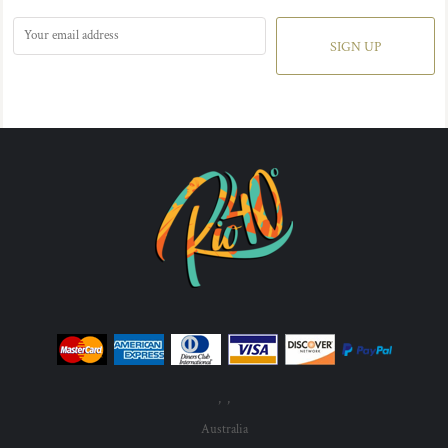
SIGN UP
, ,
Australia